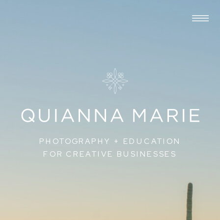
PHOTOGRAPHY + EDUCATION
FOR CREATIVE BUSINESSES