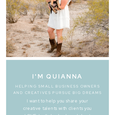
I'M QUIANNA
HELPING SMALL BUSINESS OWNERS
AND CREATIVES PURSUE BIG DREAMS
I want to help you share your
creative talents with clients you