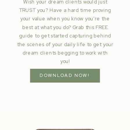
Wish your dream clients would just
TRUST you? Have a hard time proving
your value when you know you're the
best at what you do? Grab this FREE
guide to get started capturing behind
the scenes of your daily life to get your
dream clients begging to work with
you!
DOWNLOAD NOW!