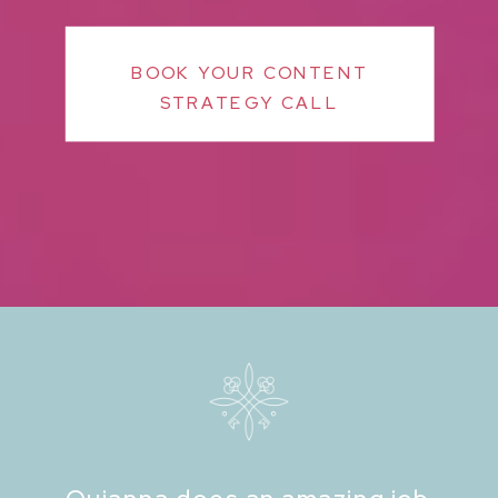
BOOK YOUR CONTENT
STRATEGY CALL