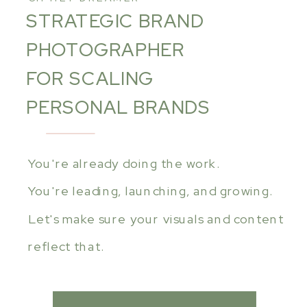
STRATEGIC BRAND
PHOTOGRAPHER
FOR SCALING
PERSONAL BRANDS
You're already doing the work.
You're leading, launching, and growing.
Let's make sure your visuals and content
reflect that.