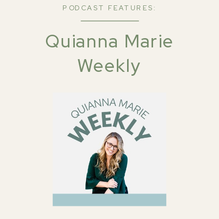
PODCAST FEATURES:
Quianna Marie
Weekly