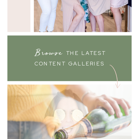
Browse
THE LATEST
CONTENT GALLERIES