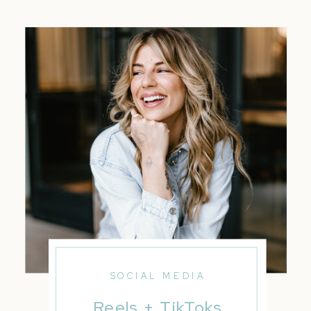
SOCIAL MEDIA
Reels + TikToks