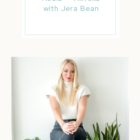
with Jera Bean