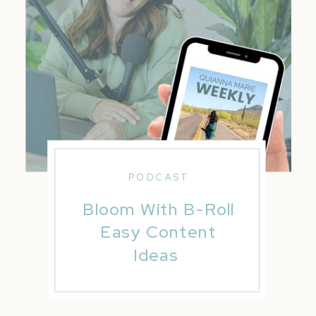
PODCAST
Bloom With B-Roll
Easy Content
Ideas