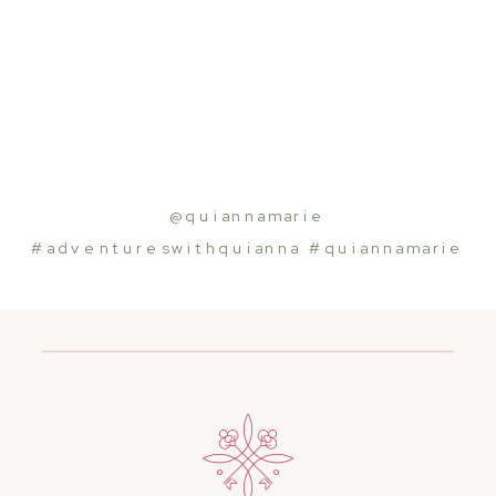
@quiannamarie
#adventureswithquiann
a
#quiannamarie