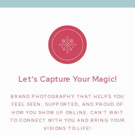
Let's Capture Your Magic!
BRAND PHOTOGRAPHY THAT HELPS YOU
FEEL SEEN, SUPPORTED, AND PROUD OF
HOW YOU SHOW UP ONLINE. CAN'T WAIT
TO CONNECT WITH YOU AND BRING YOUR
VISIONS TO LIFE!