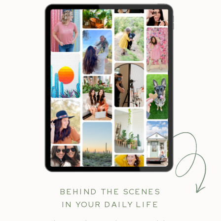
BEHIND THE SCENES
IN YOUR DAILY LIFE