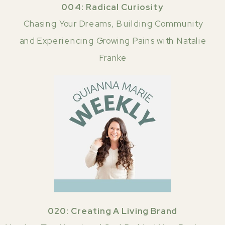
004: Radical Curiosity
Chasing Your Dreams, Building Community
and Experiencing Growing Pains with Natalie
Franke
020: Creating A Living Brand