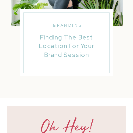
BRANDING
Finding The Best
Location For Your
Brand Session
Oh Hey!