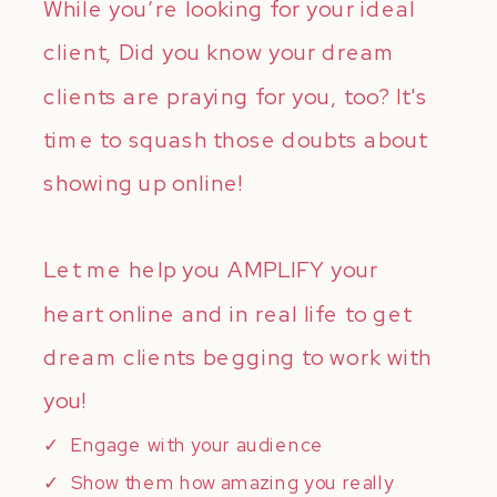
While you’re looking for your ideal
client, Did you know your dream
clients are praying for you, too? It's
time to squash those doubts about
showing up online!
Let me help you AMPLIFY your
heart online and in real life to get
dream clients begging to work with
you!
✓ Engage with your audience
✓ Show them how amazing you really