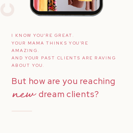
I KNOW YOU'RE GREAT.
YOUR MAMA THINKS YOU'RE
AMAZING.
AND YOUR PAST CLIENTS ARE RAVING
ABOUT YOU.
But how are you reaching
new
dream clients?