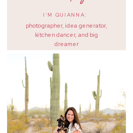
I'M QUIANNA:
photographer, idea generator,
kitchen dancer, and big
dreamer