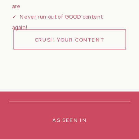
are
✓ Never run out of GOOD content
again!
CRUSH YOUR CONTENT
AS SEEN IN