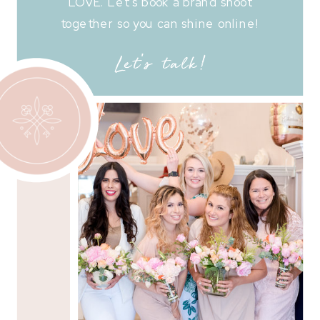
LOVE. Let's book a brand shoot
together so you can shine online!
Let's talk!