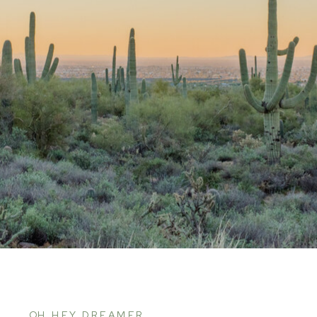
OH HEY DREAMER