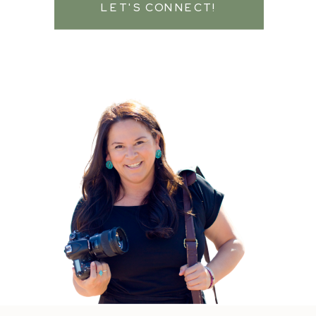
LET'S CONNECT!