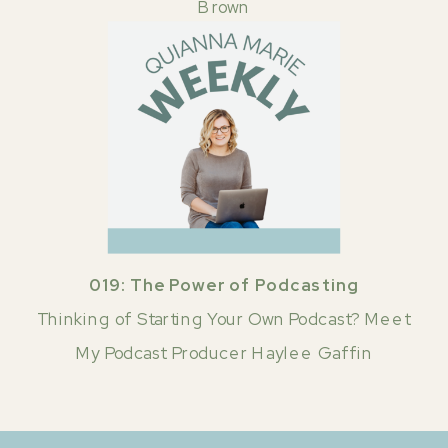
Brown
019: The Power of Podcasting
Thinking of Starting Your Own Podcast? Meet
My Podcast Producer Haylee Gaffin