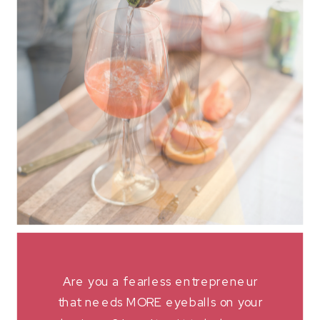
Are you a fearless entrepreneur
that needs MORE eyeballs on your