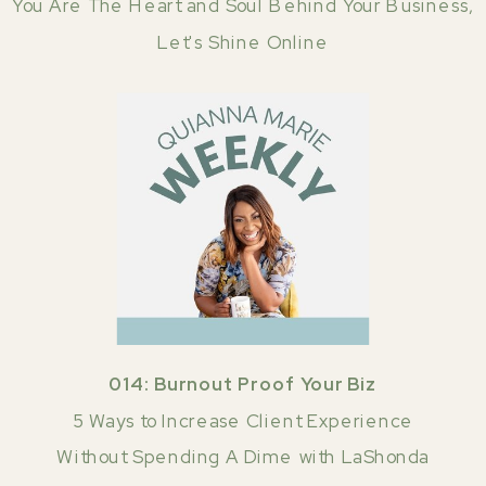
You Are The Heart and Soul Behind Your Business,
Let's Shine Online
014: Burnout Proof Your Biz
5 Ways to Increase Client Experience
Without Spending A Dime with LaShonda