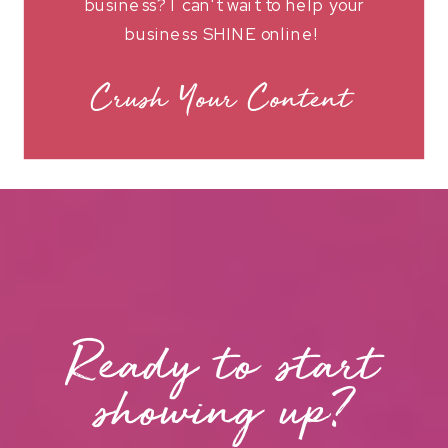
business? I can't wait to help your
business SHINE online!
Crush Your Content
Ready to start
showing up?