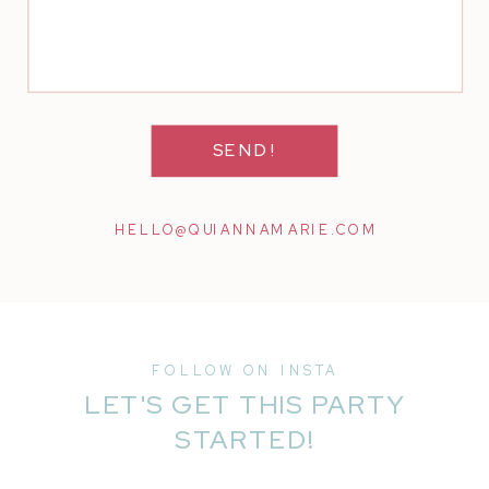
SEND!
HELLO@QUIANNAMARIE.COM
FOLLOW ON INSTA
LET'S GET THIS PARTY
STARTED!