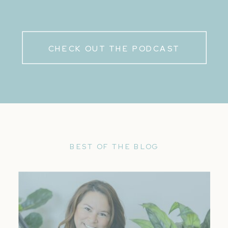
CHECK OUT THE PODCAST
BEST OF THE BLOG