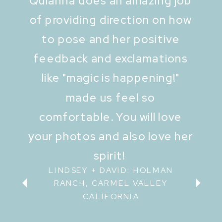
Quianna does an amazing job
of providing direction on how
to pose and her positive
feedback and exclamations
like "magic is happening!"
made us feel so
comfortable. You will love
your photos and also love her
spirit!
LINDSEY + DAVID: HOLMAN
RANCH, CARMEL VALLEY
CALIFORNIA