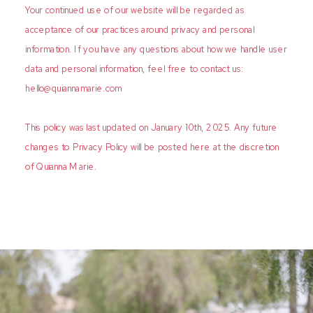
Your continued use of our website will be regarded as
acceptance of our practices around privacy and personal
information. If you have any questions about how we handle user
data and personal information, feel free to contact us:
hello@quiannamarie.com
This policy was last updated on January 10th, 2025. Any future
changes to Privacy Policy will be posted here at the discretion
of Quianna Marie.