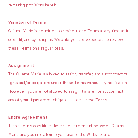
remaining provisions herein.
Variation of Terms
Quianna Marie is permitted to revise these Terms at any time as it
sees fit, and by using this Website you are expected to review
these Terms on a regular basis.
Assignment
The Quianna Marie is allowed to assign, transfer, and subcontract its
rights and/or obligations under these Terms without any notification.
However, you are not allowed to assign, transfer, or subcontract
any of your rights and/or obligations under these Terms.
Entire Agreement
These Terms constitute the entire agreement between Quianna
Marie and you in relation to your use of this Website, and