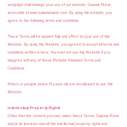
webpage shall manage your use of our website, Quianna Marie,
accessible at www.quiannamarie.com. By using this website, you
agree to the following terms and conditions.
These Terms will be applied fully and affect to your use of this
Website. By using this Website, you agreed to accept all terms and
conditions written in here. You must not use this Website if you
disagree with any of these Website Standard Terms and
Conditions.
Minors or people below 18 years old are not allowed to use this
Website.
Intellectual Property Rights
Other than the content you own, under these Terms, Quianna Marie
and/or its licensors own all the intellectual property rights and