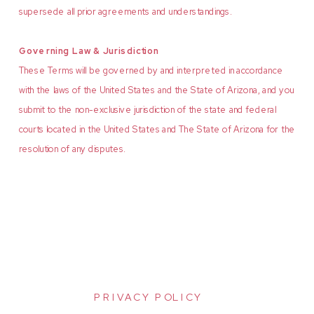
supersede all prior agreements and understandings.
Governing Law & Jurisdiction
These Terms will be governed by and interpreted in accordance
with the laws of the United States and the State of Arizona, and you
submit to the non-exclusive jurisdiction of the state and federal
courts located in the United States and The State of Arizona for the
resolution of any disputes.
PRIVACY POLICY