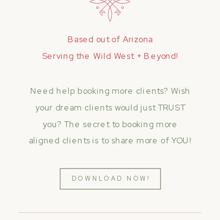
Based out of Arizona
Serving the Wild West + Beyond!
Need help booking more clients? Wish
your dream clients would just TRUST
you? The secret to booking more
aligned clients is to share more of YOU!
DOWNLOAD NOW!