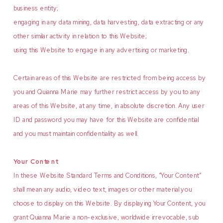
business entity;
engaging in any data mining, data harvesting, data extracting or any
other similar activity in relation to this Website;
using this Website to engage in any advertising or marketing.
Certain areas of this Website are restricted from being access by
you and Quianna Marie may further restrict access by you to any
areas of this Website, at any time, in absolute discretion. Any user
ID and password you may have for this Website are confidential
and you must maintain confidentiality as well.
Your Content
In these Website Standard Terms and Conditions, “Your Content”
shall mean any audio, video text, images or other material you
choose to display on this Website. By displaying Your Content, you
grant Quianna Marie a non-exclusive, worldwide irrevocable, sub