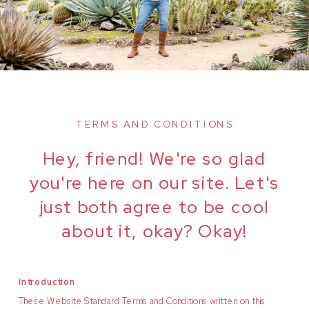
TERMS AND CONDITIONS
Hey, friend! We're so glad
you're here on our site. Let's
just both agree to be cool
about it, okay? Okay!
Introduction
These Website Standard Terms and Conditions written on this