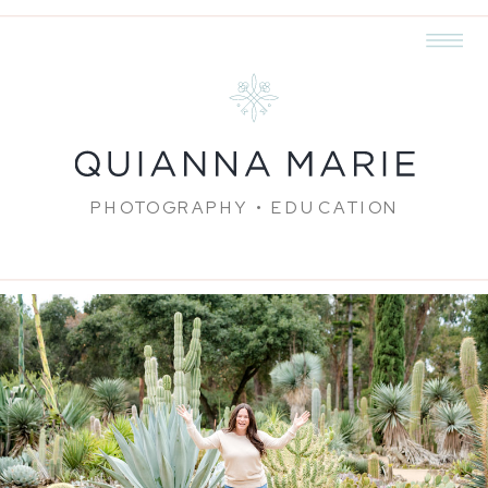
PHOTOGRAPHY • EDUCATION