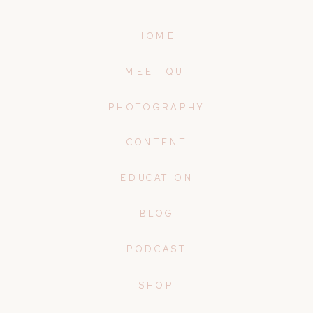
HOME
MEET QUI
PHOTOGRAPHY
CONTENT
EDUCATION
BLOG
PODCAST
SHOP