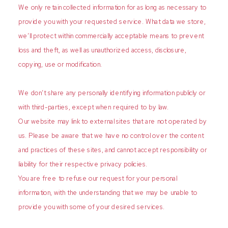
We only retain collected information for as long as necessary to
provide you with your requested service. What data we store,
we’ll protect within commercially acceptable means to prevent
loss and theft, as well as unauthorized access, disclosure,
copying, use or modification.
We don’t share any personally identifying information publicly or
with third-parties, except when required to by law.
Our website may link to external sites that are not operated by
us. Please be aware that we have no control over the content
and practices of these sites, and cannot accept responsibility or
liability for their respective privacy policies.
You are free to refuse our request for your personal
information, with the understanding that we may be unable to
provide you with some of your desired services.