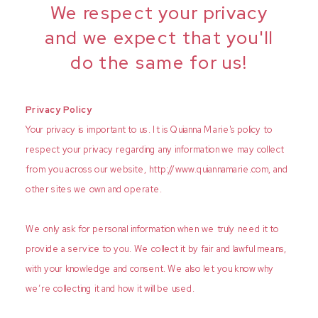
We respect your privacy
and we expect that you'll
do the same for us!
Privacy Policy
Your privacy is important to us. It is Quianna Marie's policy to
respect your privacy regarding any information we may collect
from you across our website, http://www.quiannamarie.com, and
other sites we own and operate.
We only ask for personal information when we truly need it to
provide a service to you. We collect it by fair and lawful means,
with your knowledge and consent. We also let you know why
we’re collecting it and how it will be used.