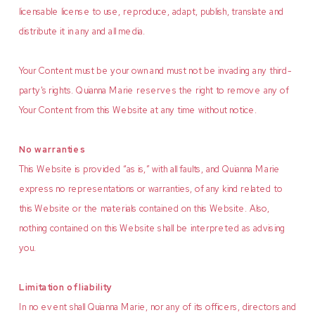
licensable license to use, reproduce, adapt, publish, translate and
distribute it in any and all media.
Your Content must be your own and must not be invading any third-
party's rights. Quianna Marie reserves the right to remove any of
Your Content from this Website at any time without notice.
No warranties
This Website is provided “as is,” with all faults, and Quianna Marie
express no representations or warranties, of any kind related to
this Website or the materials contained on this Website. Also,
nothing contained on this Website shall be interpreted as advising
you.
Limitation of liability
In no event shall Quianna Marie, nor any of its officers, directors and