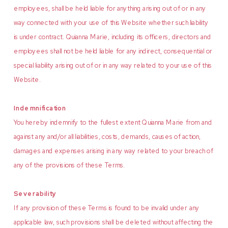
employees, shall be held liable for anything arising out of or in any
way connected with your use of this Website whether such liability
is under contract. Quianna Marie, including its officers, directors and
employees shall not be held liable for any indirect, consequential or
special liability arising out of or in any way related to your use of this
Website.
Indemnification
You hereby indemnify to the fullest extent Quianna Marie from and
against any and/or all liabilities, costs, demands, causes of action,
damages and expenses arising in any way related to your breach of
any of the provisions of these Terms.
Severability
If any provision of these Terms is found to be invalid under any
applicable law, such provisions shall be deleted without affecting the