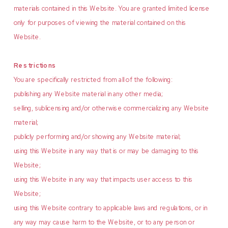
materials contained in this Website. You are granted limited license
only for purposes of viewing the material contained on this
Website.
Restrictions
You are specifically restricted from all of the following:
publishing any Website material in any other media;
selling, sublicensing and/or otherwise commercializing any Website
material;
publicly performing and/or showing any Website material;
using this Website in any way that is or may be damaging to this
Website;
using this Website in any way that impacts user access to this
Website;
using this Website contrary to applicable laws and regulations, or in
any way may cause harm to the Website, or to any person or