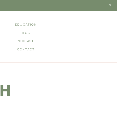
X
EDUCATION
BLOG
PODCAST
CONTACT
TH