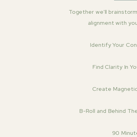
Together we'll brainstorm 
alignment with yo
Identify Your Co
Find Clarity In Y
Create Magneti
B-Roll and Behind Th
90 Minut