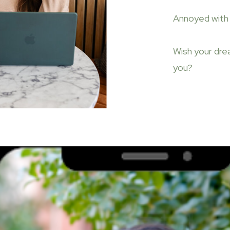
Annoyed with 
Wish your dre
you?