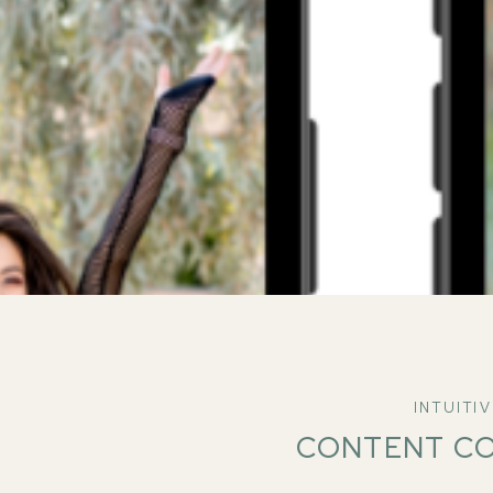
INTUITI
CONTENT C