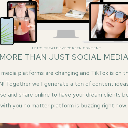
LET'S CREATE EVERGREEN CONTENT
MORE THAN JUST SOCIAL MEDI
 media platforms are changing and TikTok is on th
 Together we'll generate a ton of content idea
ase and share online to have your dream clients b
with you no matter platform is buzzing right now.