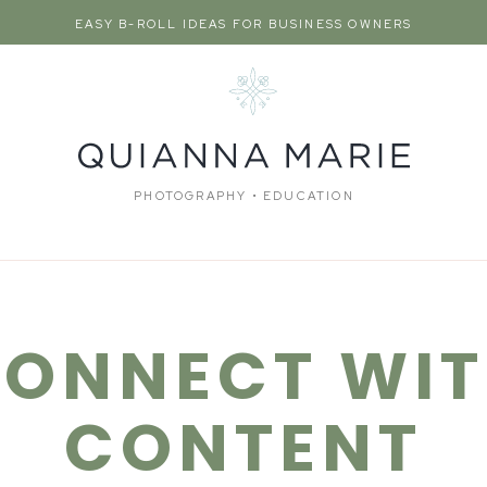
EASY B-ROLL IDEAS FOR BUSINESS OWNERS
PHOTOGRAPHY • EDUCATION
ONNECT WI
CONTENT