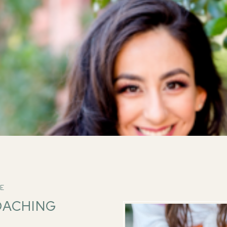
VE
OACHING