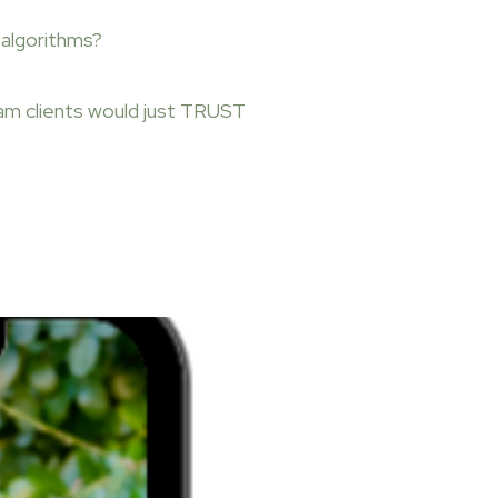
algorithms?
am clients would just TRUST