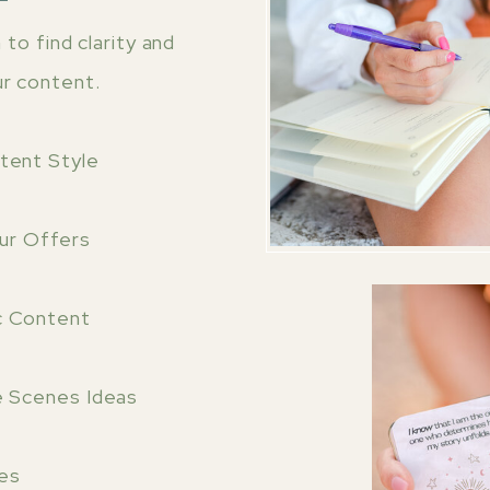
to find clarity and
ur content.
ntent Style
our Offers
c Content
e Scenes Ideas
es