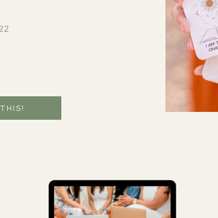
22
 THIS!