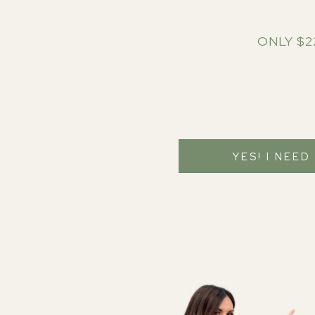
ONLY $2
YES! I NEED