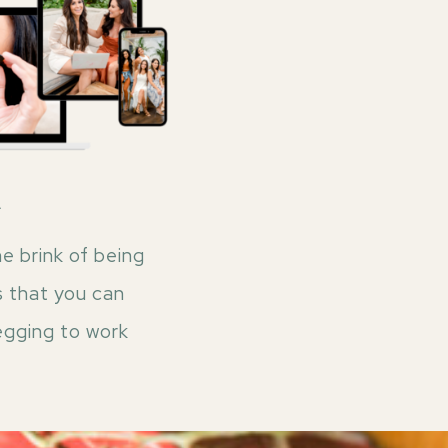
A
e brink of being
s that you can
egging to work