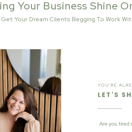
ing Your Business Shine O
s Get Your Dream Clients Begging To Work Wi
YOU'RE ALR
LET'S S
Are you tired 