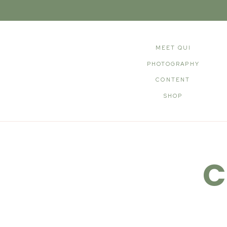
MEET QUI
PHOTOGRAPHY
CONTENT
SHOP
C