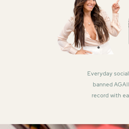
Everyday social
banned AGAIN!
record with e