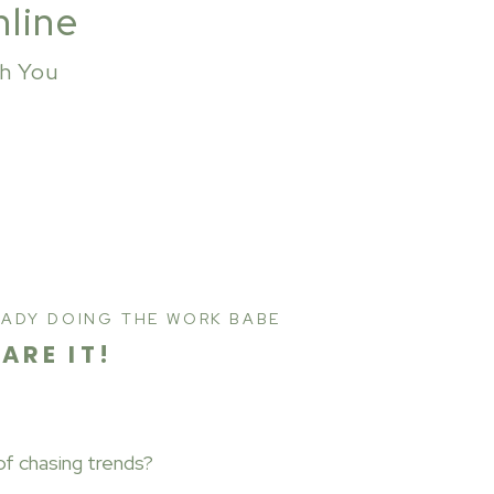
nline
th You
EADY DOING THE WORK BABE
HARE IT!
of chasing trends?