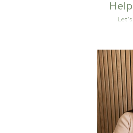
Help
Let'