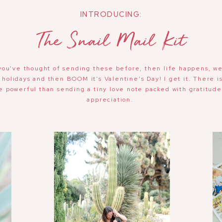
INTRODUCING:
The Snail Mail Kit
you've thought of sending these before, then life happens, w
 holidays and then BOOM it's Valentine's Day! I get it. There i
e powerful than sending a tiny love note packed with gratitud
appreciation.