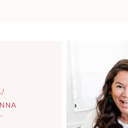
!
ANNA