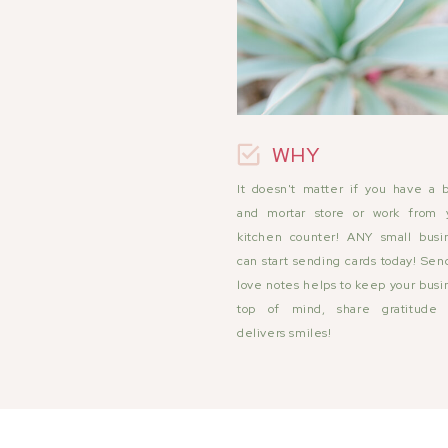
WHY
It doesn't matter if you have a b
and mortar store or work from 
kitchen counter! ANY small busi
can start sending cards today! Sen
love notes helps to keep your busi
top of mind, share gratitude
delivers smiles!