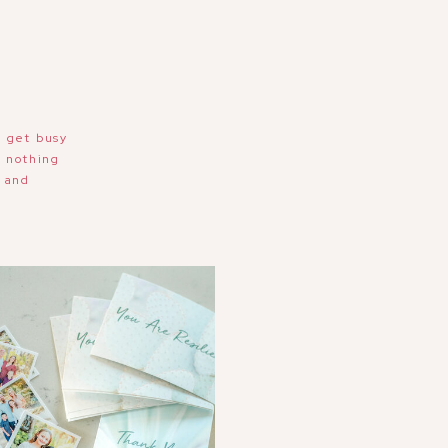
e get busy
s nothing
e and