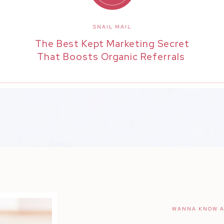
SNAIL MAIL
The Best Kept Marketing Secret
That Boosts Organic Referrals
WANNA KNOW A