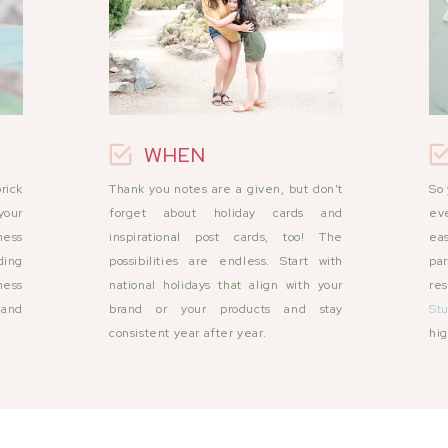
WHEN
rick
Thank you notes are a given, but don't
So 
your
forget about holiday cards and
eve
ness
inspirational post cards, too! The
ea
ding
possibilities are endless. Start with
par
ness
national holidays that align with your
re
 and
brand or your products and stay
Stu
consistent year after year.
hig