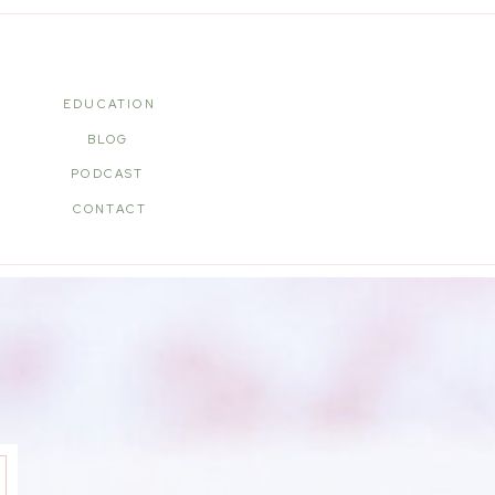
EDUCATION
BLOG
PODCAST
CONTACT