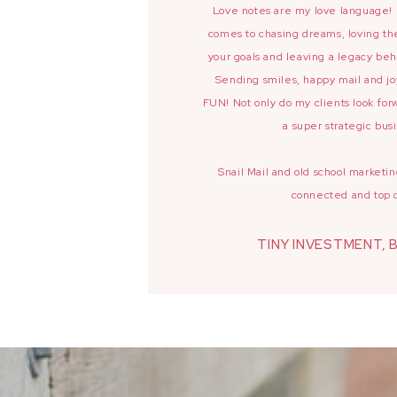
Love notes are my love language! I
comes to chasing dreams, loving the
your goals and leaving a legacy beh
Sending smiles, happy mail and j
FUN! Not only do my clients look forw
a super strategic busi
Snail Mail and old school market
connected and top 
TINY INVESTMENT, 