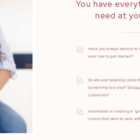
You have every
need at you
Have you always wanted to 
sure how to get started?
Do ads and boosting content
screaming to a void? Strugg
customers?
Interested in creating a "gr
clients that want to work wi