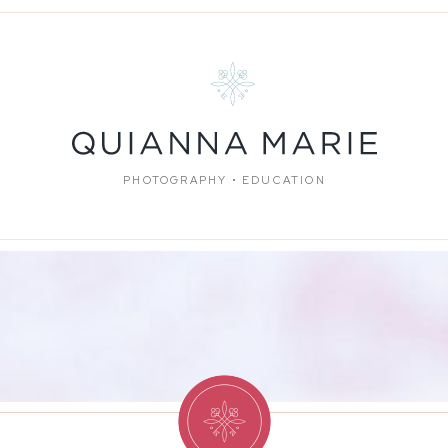
PHOTOGRAPHY • EDUCATION