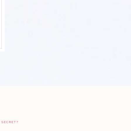
 SECRET?