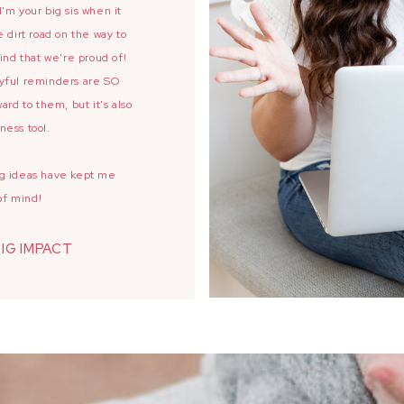
'm your big sis when it
 dirt road on the way to
ind that we're proud of!
oyful reminders are SO
ard to them, but it's also
ness tool.
ing ideas have kept me
of mind!
BIG IMPACT