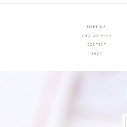
MEET QUI
PHOTOGRAPHY
CONTENT
SHOP