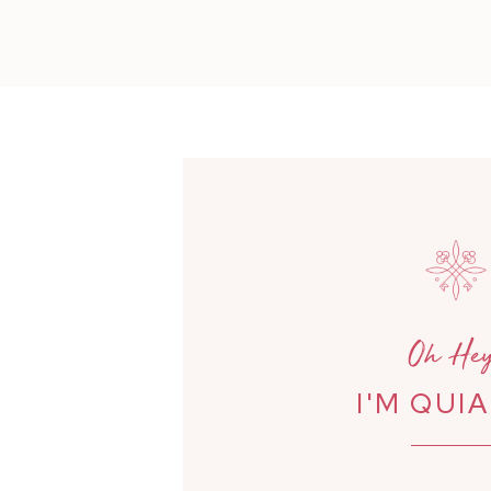
Oh Hey
I'M QUI