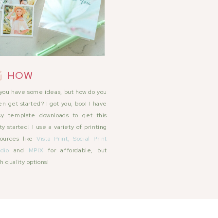
HOW
you have some ideas, but how do you
n get started? I got you, boo! I have
sy template downloads to get this
ty started! I use a variety of printing
sources like
Vista Print,
Social Print
dio
and
MPIX
for affordable, but
h quality options!