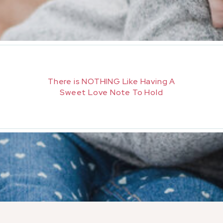
There is NOTHING Like Having A
Sweet Love Note To Hold