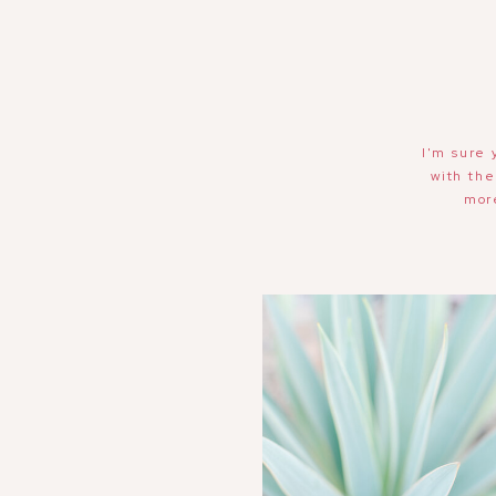
I'm sure 
with the
mor