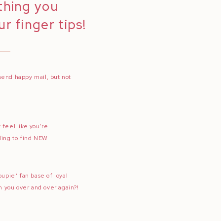
thing you
r finger tips!
send happy mail, but not
 feel like you're
ling to find NEW
oupie" fan base of loyal
th you over and over again?!